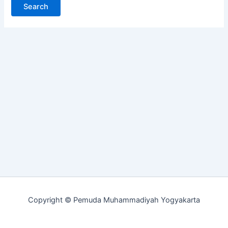
Copyright © Pemuda Muhammadiyah Yogyakarta