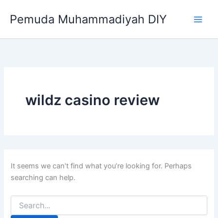
Search
Skip
for:
Pemuda Muhammadiyah DIY
to
content
wildz casino review
It seems we can’t find what you’re looking for. Perhaps
searching can help.