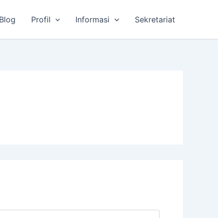
Blog
Profil
Informasi
Sekretariat