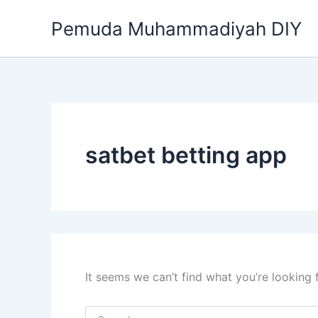
Search
Skip
for:
Pemuda Muhammadiyah DIY
to
content
satbet betting app
It seems we can’t find what you’re looking 