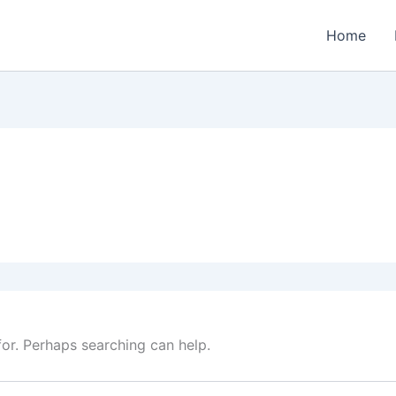
Home
for. Perhaps searching can help.