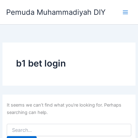
Search
Skip
for:
Pemuda Muhammadiyah DIY
to
content
b1 bet login
It seems we can’t find what you’re looking for. Perhaps
searching can help.