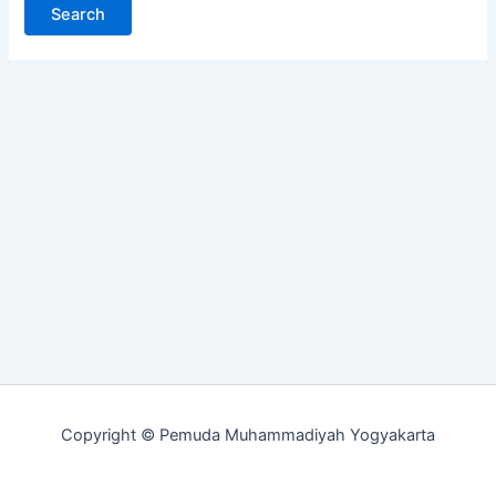
Copyright © Pemuda Muhammadiyah Yogyakarta