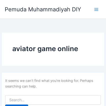
Search
Skip
for:
Pemuda Muhammadiyah DIY
to
content
aviator game online
It seems we can’t find what you’re looking for. Perhaps
searching can help.