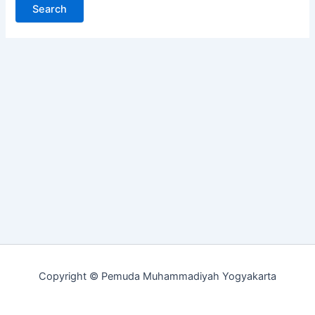
Copyright © Pemuda Muhammadiyah Yogyakarta