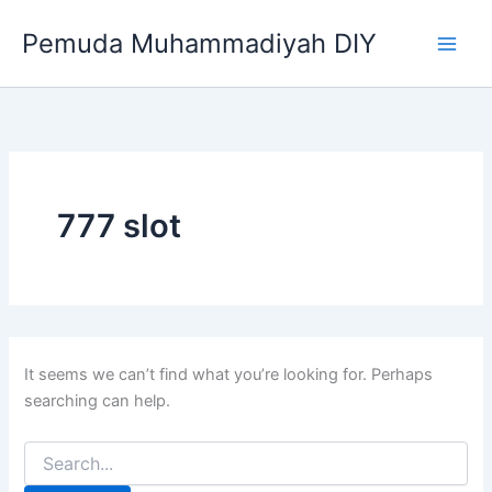
Search
Skip
for:
Pemuda Muhammadiyah DIY
to
content
777 slot
It seems we can’t find what you’re looking for. Perhaps
searching can help.