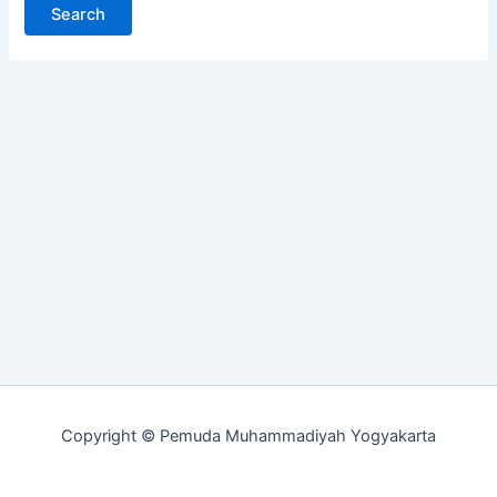
Copyright © Pemuda Muhammadiyah Yogyakarta