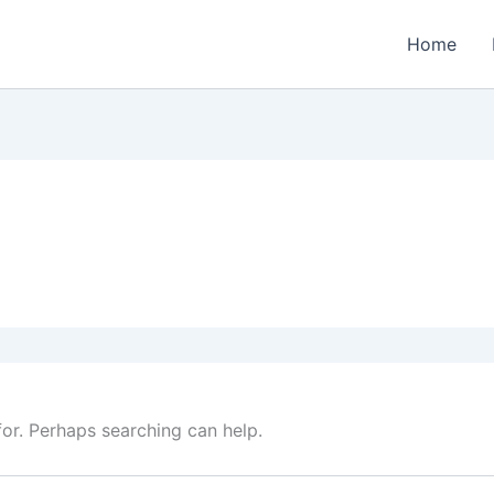
Home
for. Perhaps searching can help.