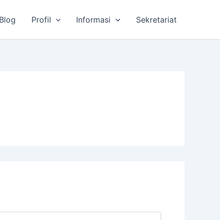
Blog
Profil
Informasi
Sekretariat