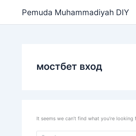
Search
Skip
for:
Pemuda Muhammadiyah DIY
to
content
мостбет вход
It seems we can’t find what you’re looking 