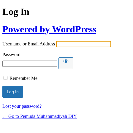
Log In
Powered by WordPress
Username or Email Address
Password
Remember Me
Lost your password?
← Go to Pemuda Muhammadiyah DIY