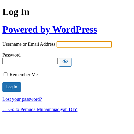
Log In
Powered by WordPress
Username or Email Address
Password
Remember Me
Lost your password?
← Go to Pemuda Muhammadiyah DIY