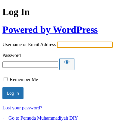
Log In
Powered by WordPress
Username or Email Address
Password
Remember Me
Lost your password?
← Go to Pemuda Muhammadiyah DIY